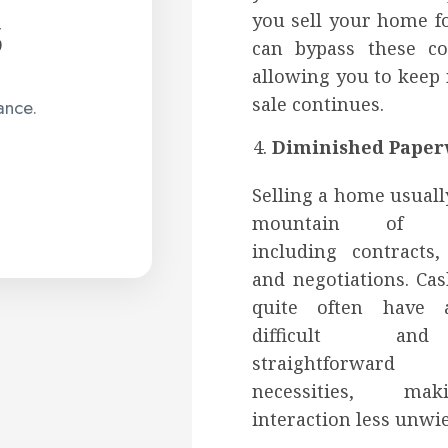
s
you sell your home f
can bypass these c
allowing you to keep
sale continues.
ance.
Diminished Paper
Selling a home usuall
mountain of pa
including contracts,
and negotiations. Cas
quite often have 
difficult a
straightforward 
necessities, ma
interaction less unwie