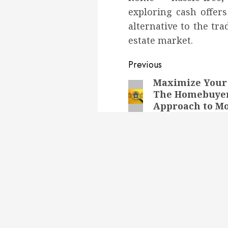
exploring cash offers
alternative to the tra
estate market.
Post
Previous
navigation
Maximize Your 
Previous
The Homebuye
post:
Approach to M
Sales
Next
Next
Don’t Wait! Get a Sp
Sale for Your Texas
post:
House Today
RELATED NEWS