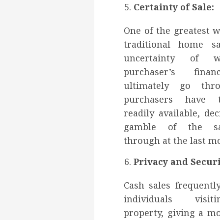
Certainty of Sale:
One of the greatest 
traditional home s
uncertainty of 
purchaser’s finan
ultimately go thr
purchasers have t
readily available, de
gamble of the sal
through at the last m
Privacy and Securi
Cash sales frequently
individuals visi
property, giving a m