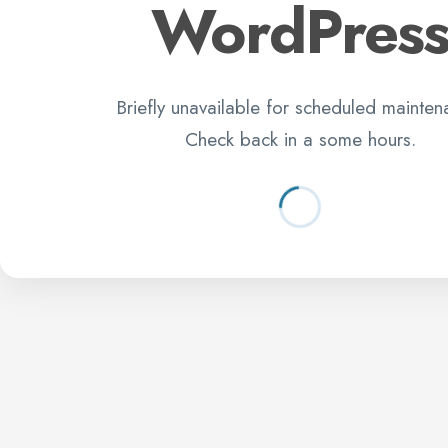
WordPres
Briefly unavailable for scheduled mainten
Check back in a some hours.