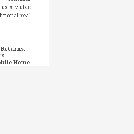
 as a viable
ditional real
Returns:
rs
obile Home
eedy