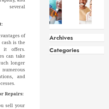
 several
t:
dvantages of
 cash is the
it offers.
es can take
much longer
ng numerous
ations, and
cesses.
r Repairs:
u sell your