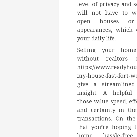
level of privacy and s
will not have to w
open houses or 
appearances, which 
your daily life.
Selling your home
without realtors 
https://www.readyhou
my-house-fast-fort-w
give a streamline
insight. A helpful
those value speed, eff
and certainty in the
transactions. On the
that you’re hoping t
home hassle-free,