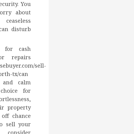
ecurity. You
orry about
ceaseless
can disturb
 for cash
or repairs
sebuyer.com/sell-
orth-tx/can
d and calm
 choice for
ortlessness,
ir property
 off chance
o sell your
 consider