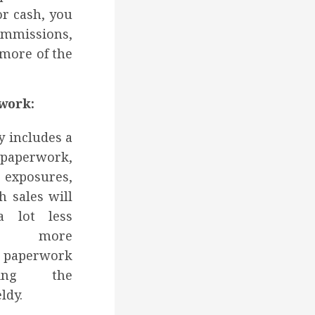
or cash, you
ommissions,
 more of the
work:
y includes a
perwork,
 exposures,
h sales will
a lot less
nd more
paperwork
king the
ldy.