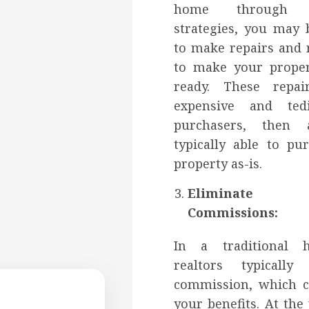
home through tr
strategies, you may 
to make repairs and 
to make your prope
ready. These repa
expensive and ted
purchasers, then 
typically able to pu
property as-is.
Eliminate 
Commissions:
In a traditional 
realtors typicall
commission, which c
your benefits. At th