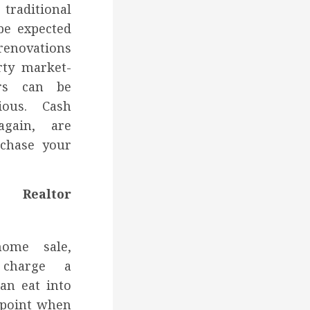
aditional
be expected
renovations
rty market-
irs can be
ious. Cash
again, are
rchase your
Realtor
home sale,
y charge a
an eat into
e point when