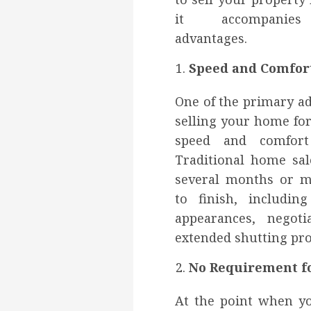
it accompanies
advantages.
Speed and Comfor
One of the primary a
selling your home for
speed and comfort 
Traditional home sal
several months or 
to finish, includi
appearances, negoti
extended shutting pro
No Requirement fo
At the point when yo