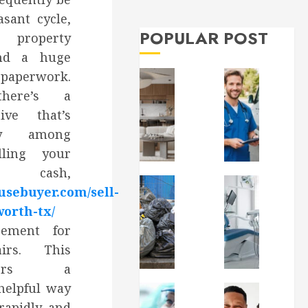
Can
sant cycle,
Do
MARCH
31,
About
, property
2026
It
and a huge
0
erwork.
MAY
8,
there’s a
2026
tive that’s
0
ity among
ling your
cash,
usebuyer.com/sell-
worth-tx/
rement for
irs. This
ffers a
helpful way
rapidly, and