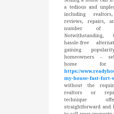
a tedious and unplea
including realtors
reviews, repairs, 
number of pap
Notwithstanding, 
hassle-free alterna
gaining popular
homeowners – sel
home for 
https://www.readyho
my-house-fast-fort-
without the requi
realtors or repa
technique o
straightforward and 
to sell your property 