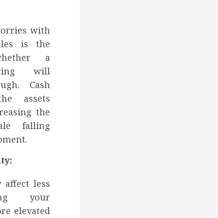
worries with
ales is the
whether a
cing will
ough. Cash
he assets
creasing the
e falling
oment.
ty:
 affect less
ting your
ore elevated