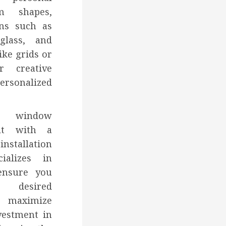
om shapes,
ons such as
glass, and
ike grids or
r creative
rsonalized
g window
ult with a
nstallation
ializes in
ensure you
desired
d maximize
vestment in