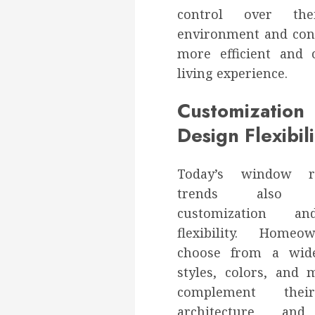
control over the
environment and cont
more efficient and 
living experience.
Customizati
Design Flexibili
Today’s window re
trends also e
customization a
flexibility. Home
choose from a wid
styles, colors, and 
complement thei
architecture and