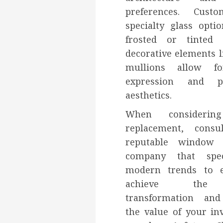
preferences. Cust
specialty glass opti
frosted or tinted 
decorative elements l
mullions allow fo
expression and pe
aesthetics.
When considerin
replacement, cons
reputable window i
company that spec
modern trends to 
achieve the 
transformation an
the value of your in