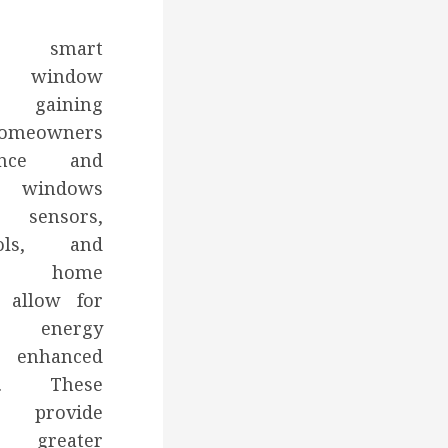
g smart
to window
 gaining
homeowners
ence and
rt windows
sensors,
ols, and
ith home
 allow for
n, energy
 enhanced
es. These
provide
 greater