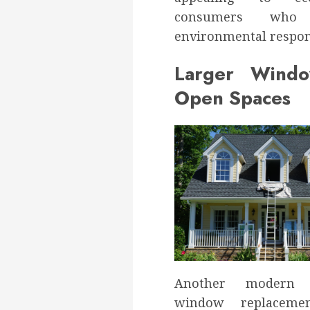
consumers who p
environmental respons
Larger Wind
Open Spaces
Another modern 
window replaceme