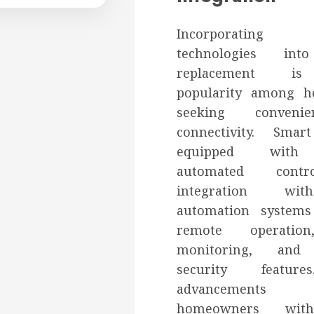
Incorporatin
technologies in
replacement is
popularity among 
seeking conveni
connectivity. Sma
equipped with 
automated contr
integration w
automation systems
remote operatio
monitoring, and
security featur
advancements 
homeowners with