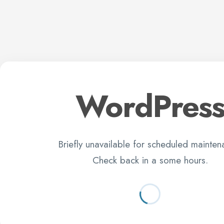
WordPres
Briefly unavailable for scheduled mainten
Check back in a some hours.