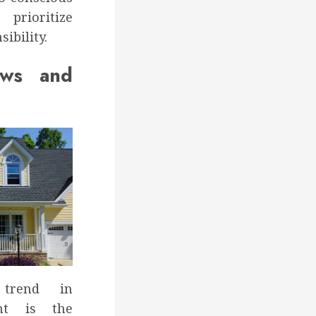
rioritize
ibility.
ows and
trend in
nt is the