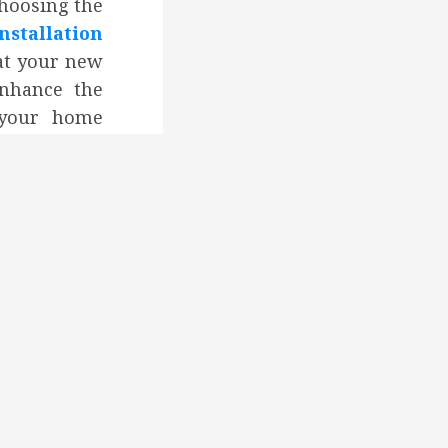
Choosing the
tallation
at your new
nhance the
f your home
e energy
vide long-
Professional
to ensuring
ows perform
liver the
in terms of
ngs.