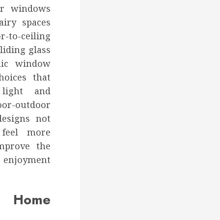
ger windows
airy spaces
-to-ceiling
liding glass
mic window
hoices that
light and
-outdoor
designs not
feel more
improve the
d enjoyment
Home