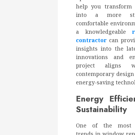
help you transform
into a more sty
comfortable environm
a knowledgeable
contractor
can provi
insights into the la
innovations and e
project aligns 
contemporary design
energy-saving technol
Energy Effici
Sustainability
One of the most 
trends in window rep