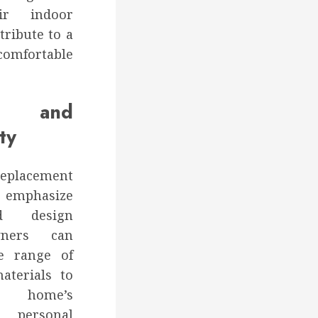
ir indoor
ribute to a
comfortable
on and
ty
placement
mphasize
nd design
owners can
e range of
materials to
r home’s
 personal