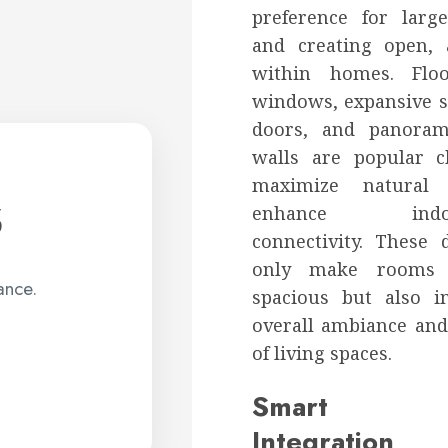
preference for lar
and creating open, 
within homes. Floor
windows, expansive s
doors, and panora
walls are popular c
s
maximize natural 
enhance indoor
connectivity. These 
only make rooms 
ance.
spacious but also 
overall ambiance an
of living spaces.
Smart 
Integration