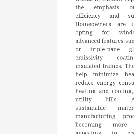
the emphasis o
efficiency and sust
Homeowners are in
opting for wind
advanced features su
or triple-pane gl
emissivity coat
insulated frames. Th
help minimize heat
reduce energy cons
heating and cooling
utility bills. Add
sustainable mate
manufacturing pro
becoming more p
appealing to eco-