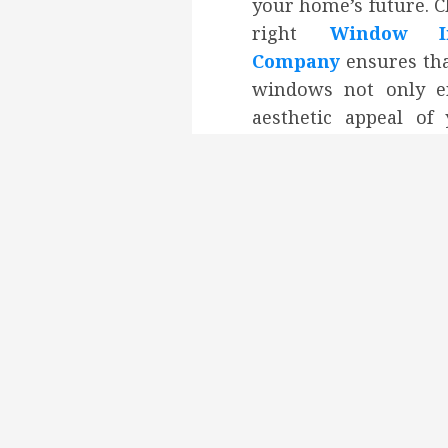
your home’s future. 
right
Window Ins
Company
ensures th
windows not only e
aesthetic appeal o
but also improv
efficiency and pro
lasting durability. 
installation is key 
that your new wind
optimally and de
benefits you expect 
comfort and cost savi
Tags:
Modern Window
Post
Previous